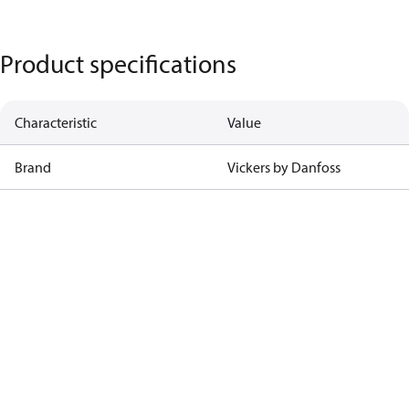
Product specifications
Characteristic
Value
Brand
Vickers by Danfoss