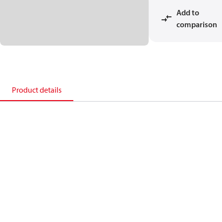
Add to
comparison
Product details