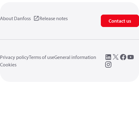
About Danfoss
Release notes
Contact us
Privacy policy
Terms of use
General information
Cookies