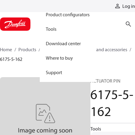
Products
Log in
Product configurators
Tools
Download center
Home
Products
Cylinders
Cylinder parts and accessories​
Where to buy
6175-5-162
Support
ACTUATOR PIN
6175-5-
162
Tools