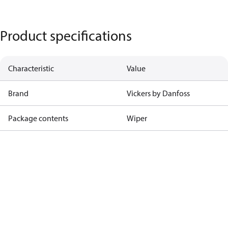
Product specifications
Characteristic
Value
Brand
Vickers by Danfoss
Package contents
Wiper