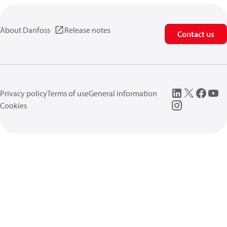
About Danfoss
Release notes
Contact us
Privacy policy
Terms of use
General information
Cookies