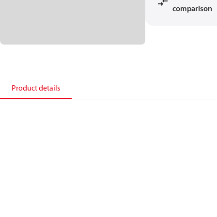
comparison
Product details