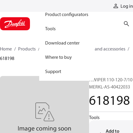
Products
Log in
Product configurators
Tools
Download center
Home
Products
Cylinders
Cylinder parts and accessories​
Where to buy
618198
Support
R.WIPER 110-120-7/10
MERKL-AS-40422033
618198
Tools
Add to