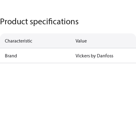
Product specifications
Characteristic
Value
Brand
Vickers by Danfoss