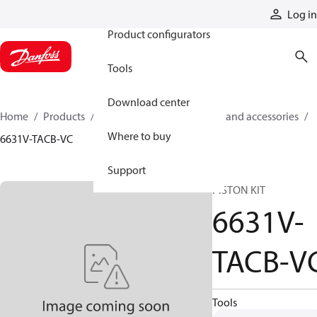
Products
Log in
Product configurators
Tools
Download center
Home
Products
Cylinders
Cylinder parts and accessories​
Where to buy
6631V-TACB-VC
Support
PISTON KIT
6631V-
TACB-V
Tools