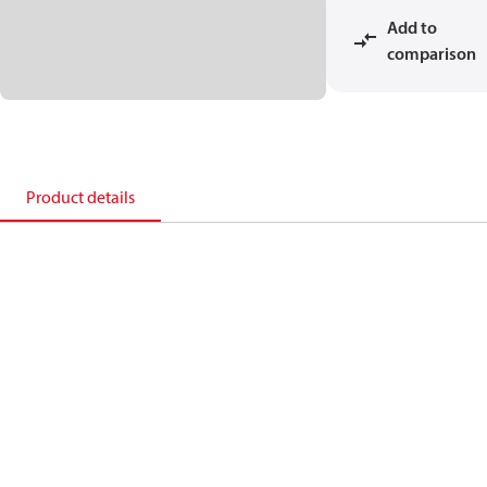
Add to
comparison
Product details