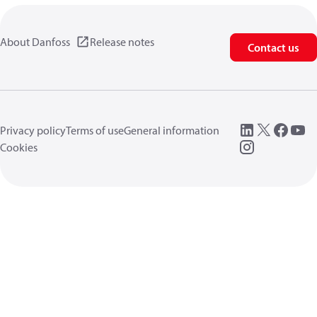
About Danfoss
Release notes
Contact us
Privacy policy
Terms of use
General information
Cookies