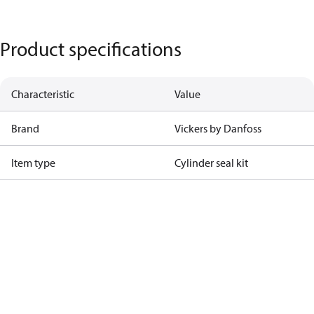
Product specifications
Characteristic
Value
Brand
Vickers by Danfoss
Item type
Cylinder seal kit