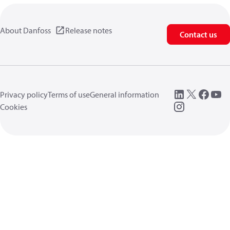
About Danfoss
Release notes
Contact us
Privacy policy
Terms of use
General information
Cookies