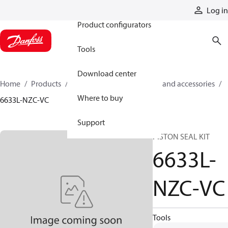
Products
Log in
Product configurators
Tools
Download center
Home
Products
Cylinders
Cylinder parts and accessories​
Where to buy
6633L-NZC-VC
Support
PISTON SEAL KIT
6633L-
NZC-VC
Tools