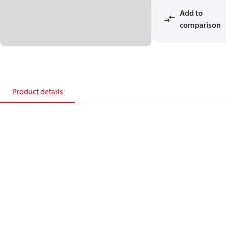
Add to
comparison
Product details