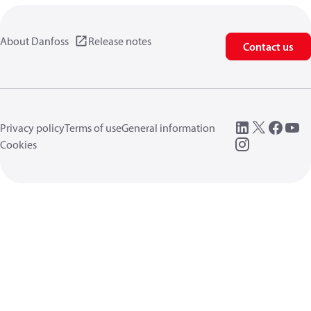
About Danfoss
Release notes
Contact us
Privacy policy
Terms of use
General information
Cookies