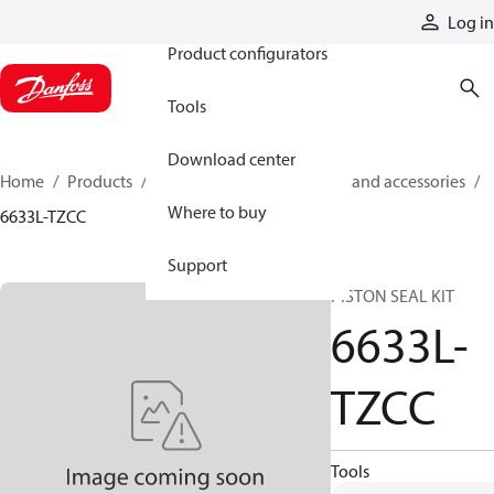
Products
Log in
Product configurators
Tools
Download center
Home
Products
Cylinders
Cylinder parts and accessories​
Where to buy
6633L-TZCC
Support
PISTON SEAL KIT
6633L-
TZCC
Tools