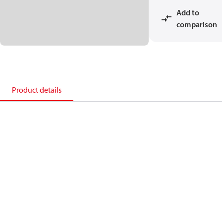
Add to
comparison
Product details