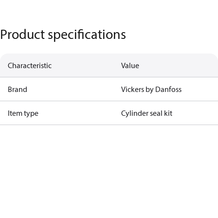
Product specifications
Characteristic
Value
Brand
Vickers by Danfoss
Item type
Cylinder seal kit