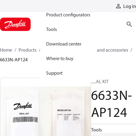
Products
Log in
Product configurators
Tools
Download center
Home
Products
Cylinders
Cylinder parts and accessories​
Where to buy
6633N-AP124
Support
SEAL KIT
6633N-
AP124
Tools