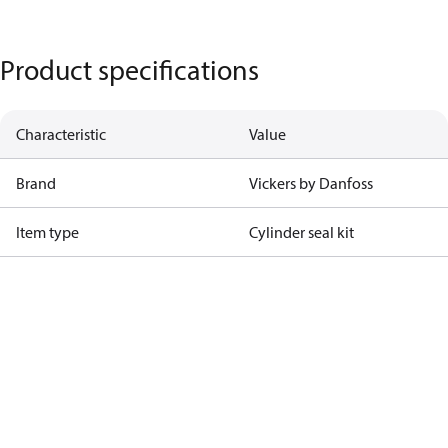
Product specifications
Characteristic
Value
Brand
Vickers by Danfoss
Item type
Cylinder seal kit