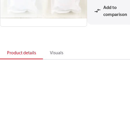
Add to
comparison
Product details
Visuals