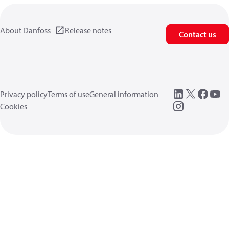
About Danfoss
Release notes
Contact us
Privacy policy
Terms of use
General information
Cookies