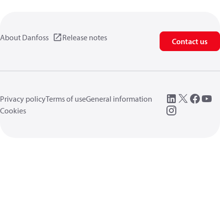
About Danfoss
Release notes
Contact us
Privacy policy
Terms of use
General information
Cookies