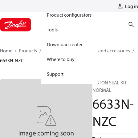
Products
Log in
Product configurators
Tools
Download center
Home
Products
Cylinders
Cylinder parts and accessories​
Where to buy
6633N-NZC
Support
PISTON SEAL KIT
NORMAL
6633N-
NZC