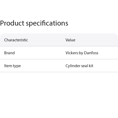
Product specifications
Characteristic
Value
Brand
Vickers by Danfoss
Item type
Cylinder seal kit