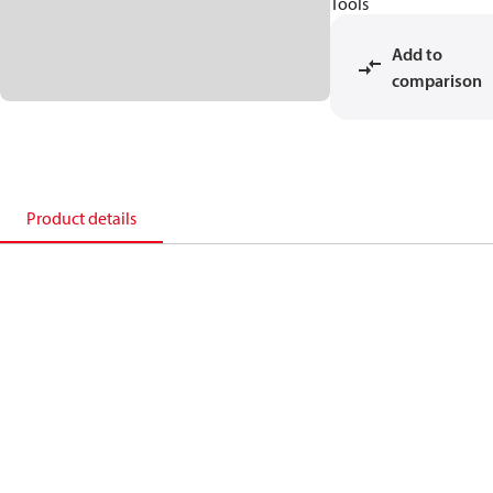
Tools
Add to
comparison
Product details