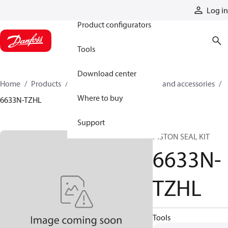
Products
Log in
Product configurators
Tools
Download center
Home
Products
Cylinders
Cylinder parts and accessories​
Where to buy
6633N-TZHL
Support
PISTON SEAL KIT
6633N-
TZHL
Tools