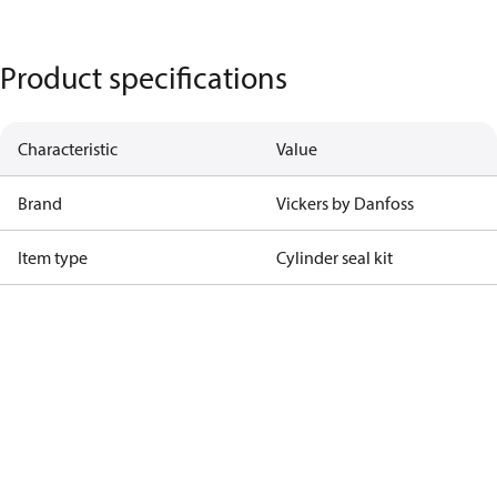
Product specifications
Characteristic
Value
Brand
Vickers by Danfoss
Item type
Cylinder seal kit