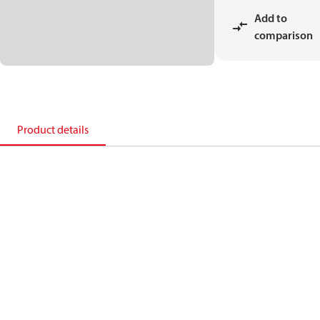
Add to
comparison
Product details