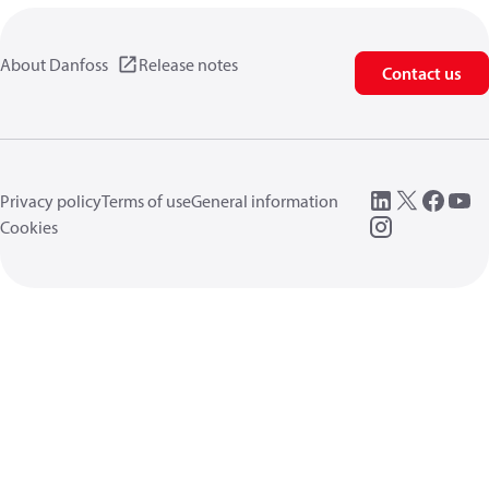
About Danfoss
Release notes
Contact us
Privacy policy
Terms of use
General information
Cookies