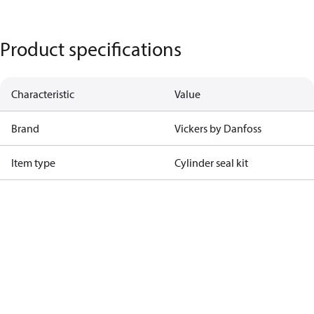
Product specifications
Characteristic
Value
Brand
Vickers by Danfoss
Item type
Cylinder seal kit