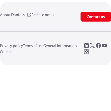
About Danfoss
Release notes
Contact us
Privacy policy
Terms of use
General information
Cookies