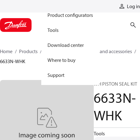
Products
Log in
Product configurators
Tools
Download center
Home
Products
Cylinders
Cylinder parts and accessories​
Where to buy
6633N-WHK
Support
WH PISTON SEAL KIT
6633N-
WHK
Tools