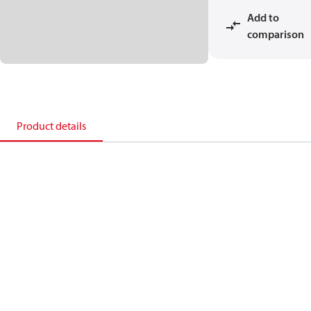
Add to
comparison
Product details