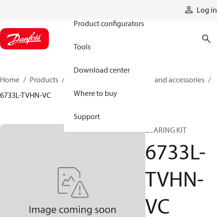
Products
Log in
Product configurators
Tools
Download center
Home
Products
Cylinders
Cylinder parts and accessories​
Where to buy
6733L-TVHN-VC
Support
BEARING KIT
6733L-
TVHN-
VC