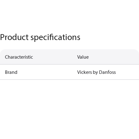
Product specifications
Characteristic
Value
Brand
Vickers by Danfoss