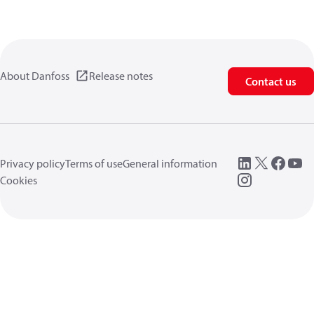
About Danfoss
Release notes
Contact us
Privacy policy
Terms of use
General information
Cookies