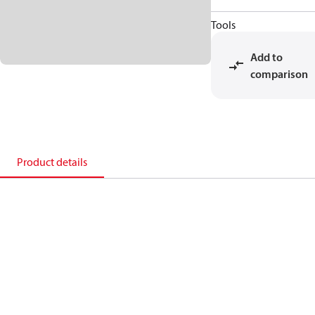
Tools
Add to
comparison
Product details