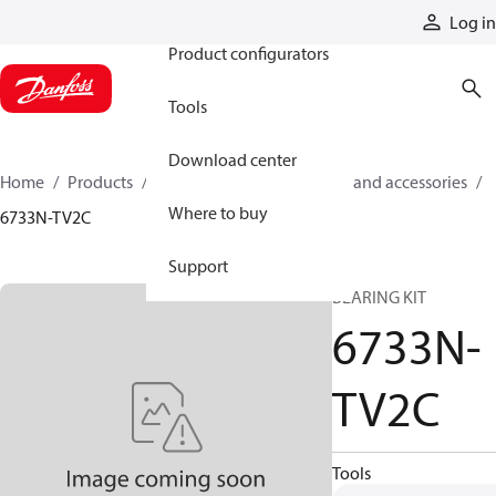
Products
Log in
Product configurators
Tools
Download center
Home
Products
Cylinders
Cylinder parts and accessories​
Where to buy
6733N-TV2C
Support
BEARING KIT
6733N-
TV2C
Tools