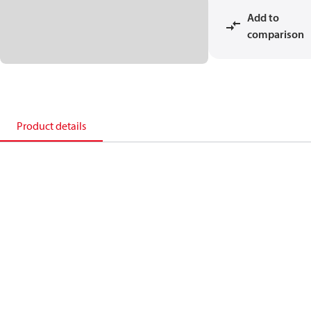
Add to
comparison
Product details