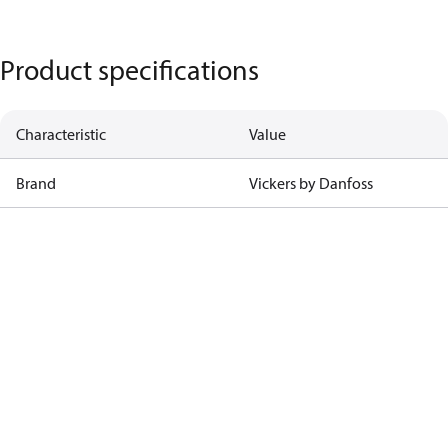
Product specifications
Characteristic
Value
Brand
Vickers by Danfoss