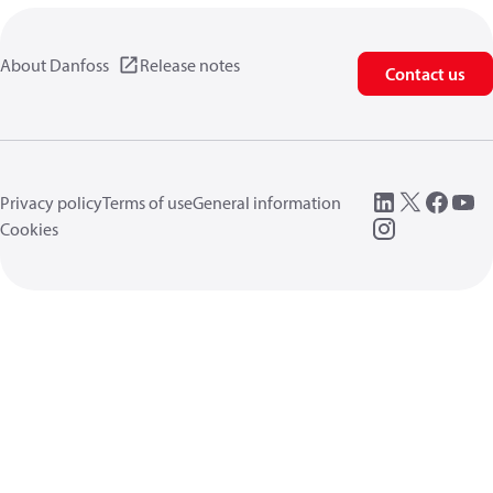
About Danfoss
Release notes
Contact us
Privacy policy
Terms of use
General information
Cookies