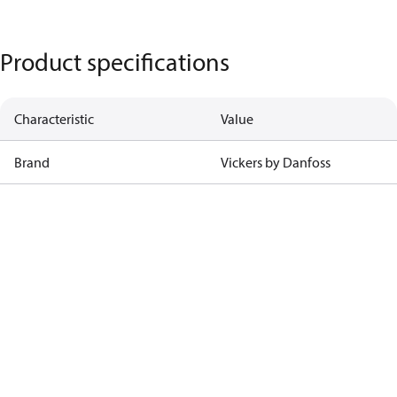
Product specifications
Characteristic
Value
Brand
Vickers by Danfoss