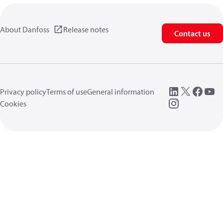
About Danfoss
Release notes
Contact us
Privacy policy
Terms of use
General information
Cookies