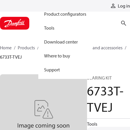
Products
Log in
Product configurators
Tools
Download center
Home
Products
Cylinders
Cylinder parts and accessories​
Where to buy
6733T-TVEJ
Support
BEARING KIT
6733T-
TVEJ
Tools