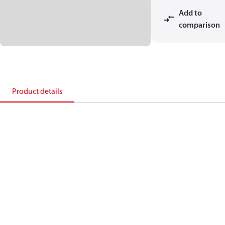
Add to
comparison
Product details