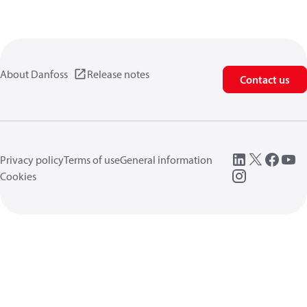
About Danfoss
Release notes
Contact us
Privacy policy
Terms of use
General information
Cookies