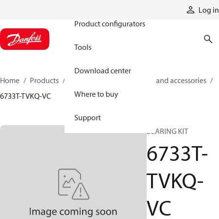
Products
Log in
Product configurators
Tools
Download center
Home
Products
Cylinders
Cylinder parts and accessories​
Where to buy
6733T-TVKQ-VC
Support
BEARING KIT
6733T-
TVKQ-
VC