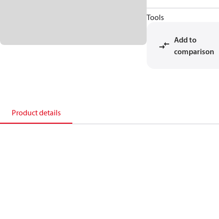
Tools
Add to
comparison
Product details