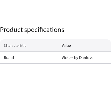
Product specifications
Characteristic
Value
Brand
Vickers by Danfoss