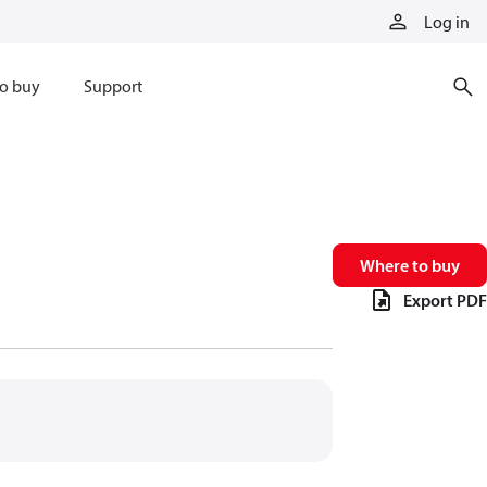
Log in
o buy
Support
Where to buy
Export PDF