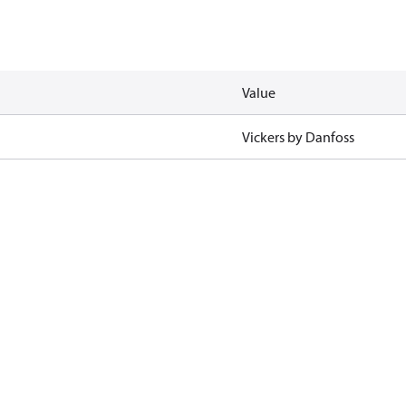
Value
Vickers by Danfoss