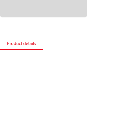
Product details