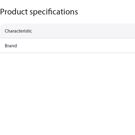
Product specifications
Characteristic
Brand