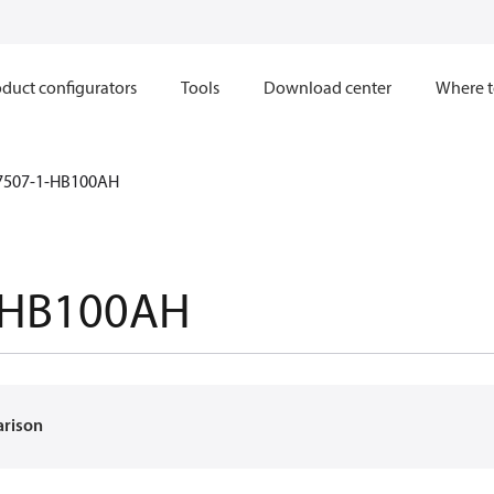
duct configurators
Tools
Download center
Where t
7507-1-HB100AH
-HB100AH
arison