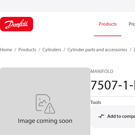
Products
Pro
Home
Products
Cylinders
Cylinder parts and accessories​
MANIFOLD
7507-1
Tools
Add to comp