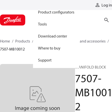
Products
Log in
Product configurators
Tools
Download center
Home
Products
Cylinders
Cylinder parts and accessories​
Where to buy
7507-MB10012
Support
MANIFOLD BLOCK
7507-
MB100
2