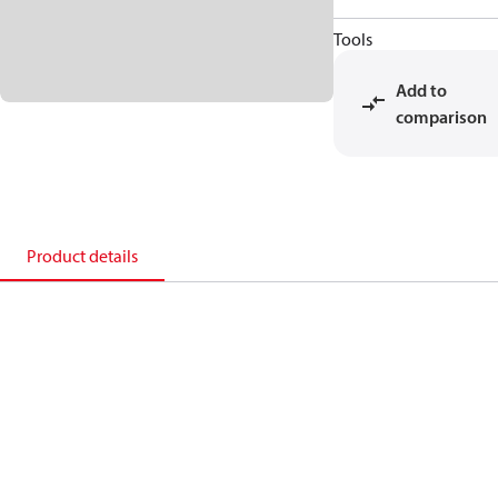
Tools
Add to
comparison
Product details