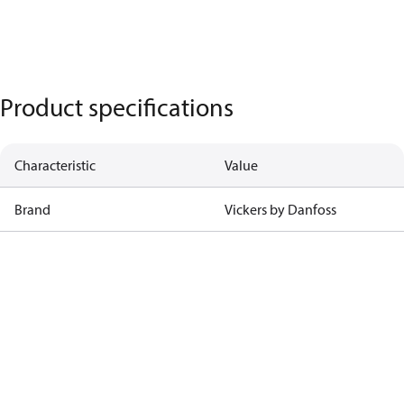
Product specifications
Characteristic
Value
Brand
Vickers by Danfoss