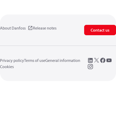
About Danfoss
Release notes
Contact us
Privacy policy
Terms of use
General information
Cookies