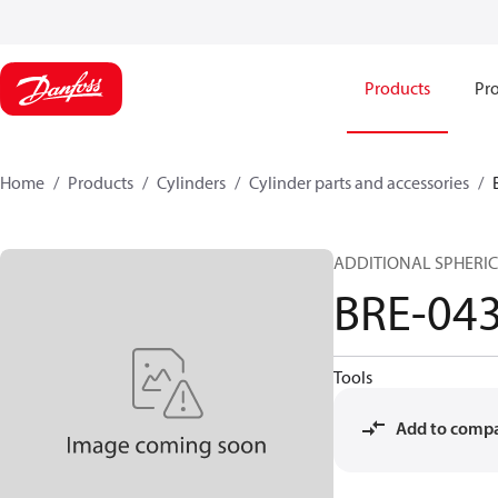
Products
Pro
Home
Products
Cylinders
Cylinder parts and accessories​
ADDITIONAL SPHERIC
BRE-04
Tools
Add to comp