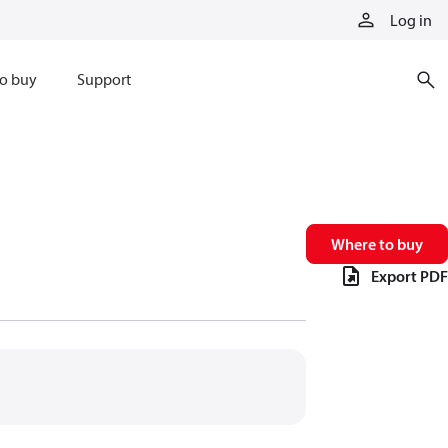
Log in
o buy
Support
Where to buy
Export PDF