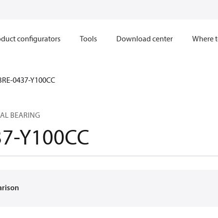
duct configurators
Tools
Download center
Where t
BRE-0437-Y100CC
AL BEARING
37-Y100CC
arison