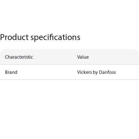
Product specifications
Characteristic
Value
Brand
Vickers by Danfoss