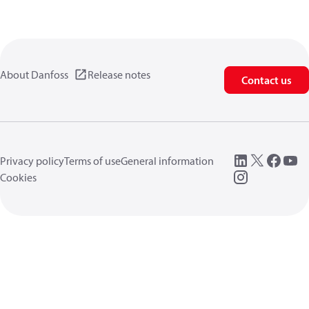
About Danfoss
Release notes
Contact us
Privacy policy
Terms of use
General information
Cookies