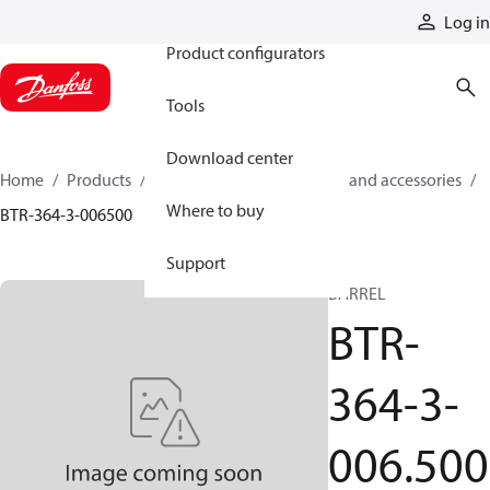
Products
Log in
Product configurators
Tools
Download center
Home
Products
Cylinders
Cylinder parts and accessories​
Where to buy
BTR-364-3-006500
Support
BARREL
BTR-
364-3-
006.500