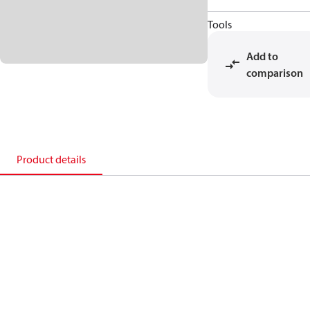
Tools
Add to
comparison
Product details