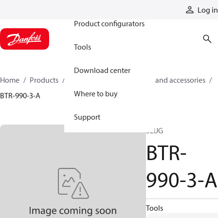
Products
Log in
Product configurators
Tools
Download center
Home
Products
Cylinders
Cylinder parts and accessories​
Where to buy
BTR-990-3-A
Support
SLUG
BTR-
990-3-A
Tools