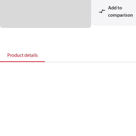
Add to
comparison
Product details