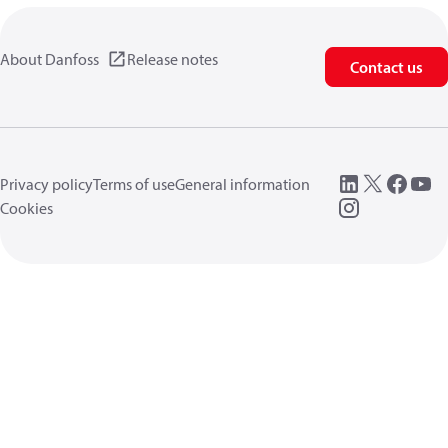
About Danfoss
Release notes
Contact us
Privacy policy
Terms of use
General information
Cookies