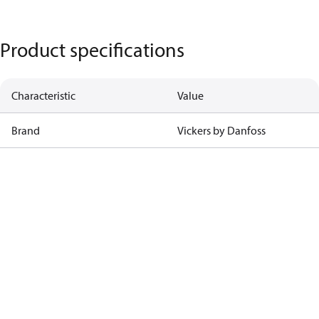
Product specifications
Characteristic
Value
Brand
Vickers by Danfoss