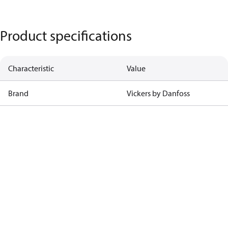
Product specifications
Characteristic
Value
Brand
Vickers by Danfoss