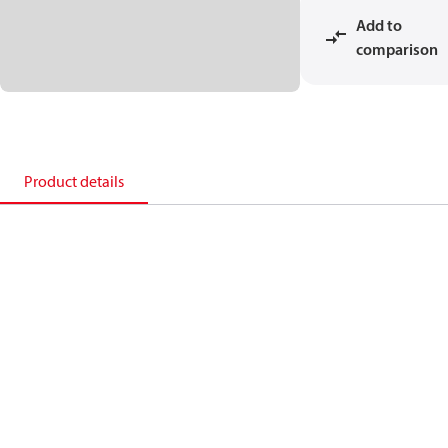
Add to
comparison
Product details