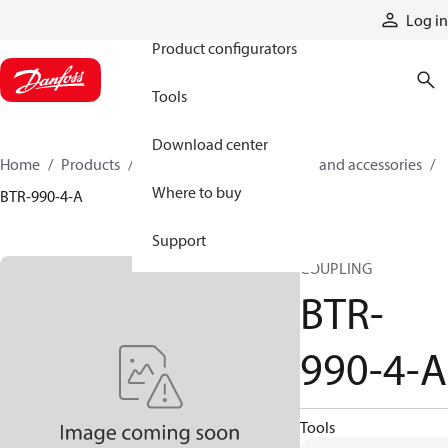
Products
Log in
Product configurators
Tools
Download center
Home
Products
Cylinders
Cylinder parts and accessories​
Where to buy
BTR-990-4-A
Support
COUPLING
BTR-
990-4-A
Tools