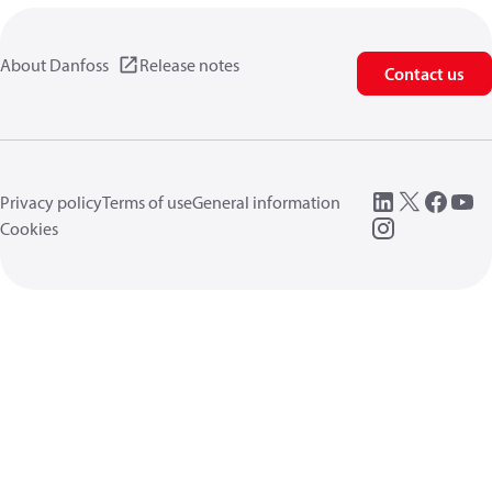
About Danfoss
Release notes
Contact us
Privacy policy
Terms of use
General information
Cookies