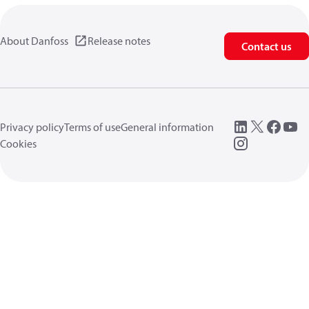
About Danfoss
Release notes
Contact us
Privacy policy
Terms of use
General information
Cookies