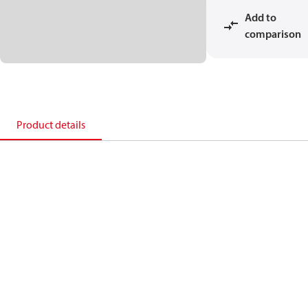
Add to
comparison
Product details