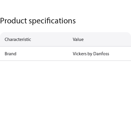
Product specifications
Characteristic
Value
Brand
Vickers by Danfoss