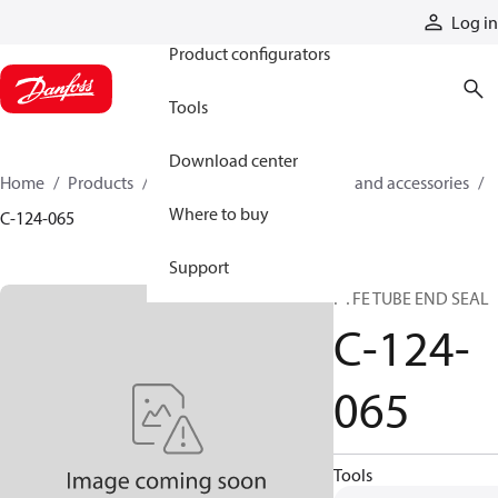
Products
Log in
Product configurators
Tools
Download center
Home
Products
Cylinders
Cylinder parts and accessories​
Where to buy
C-124-065
Support
PTFE TUBE END SEAL
C-124-
065
Tools