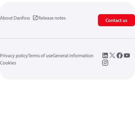
About Danfoss
Release notes
Contact us
Privacy policy
Terms of use
General information
Cookies