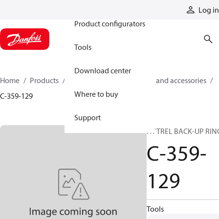
Products
Log in
Product configurators
Tools
Download center
Home
Products
Cylinders
Cylinder parts and accessories​
Where to buy
C-359-129
Support
HYTREL BACK-UP RIN
C-359-
129
Tools