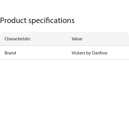
Product specifications
Characteristic
Value
Brand
Vickers by Danfoss