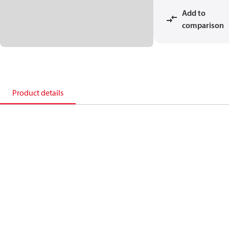
Add to
comparison
Product details