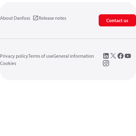
About Danfoss
Release notes
Contact us
Privacy policy
Terms of use
General information
Cookies