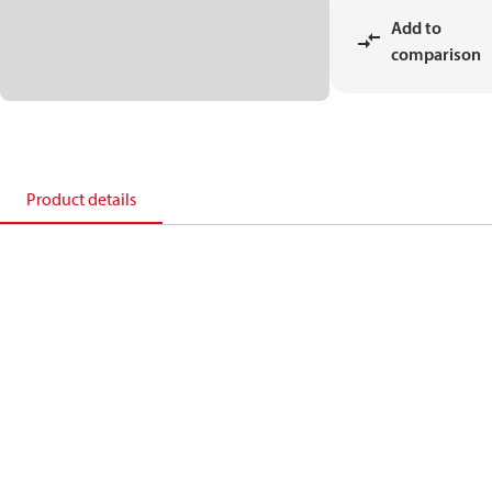
Add to
comparison
Product details