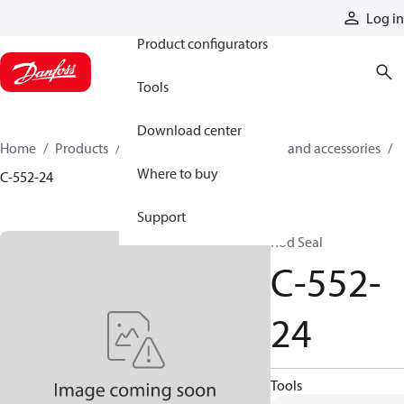
Products
Log in
Product configurators
Tools
Download center
Home
Products
Cylinders
Cylinder parts and accessories​
Where to buy
C-552-24
Support
Rod Seal
C-552-
24
Tools