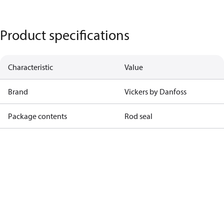
Product specifications
Characteristic
Value
Brand
Vickers by Danfoss
Package contents
Rod seal