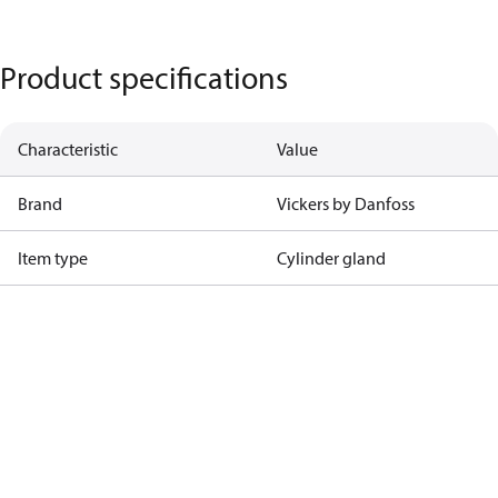
Product specifications
Characteristic
Value
Brand
Vickers by Danfoss
Item type
Cylinder gland