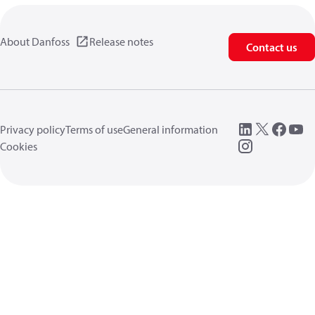
About Danfoss
Release notes
Contact us
Privacy policy
Terms of use
General information
Cookies