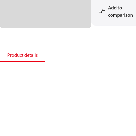
Add to
comparison
Product details