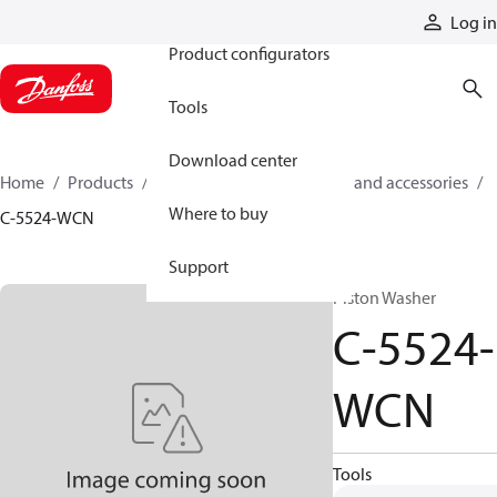
Products
Log in
Product configurators
Tools
Download center
Home
Products
Cylinders
Cylinder parts and accessories​
Where to buy
C-5524-WCN
Support
Piston Washer
C-5524-
WCN
Tools