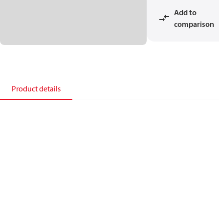
Add to
comparison
Product details