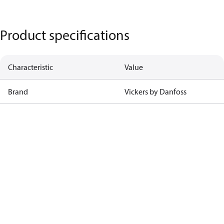
Product specifications
Characteristic
Value
Brand
Vickers by Danfoss