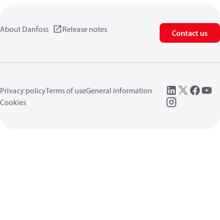
About Danfoss
Release notes
Contact us
Privacy policy
Terms of use
General information
Cookies