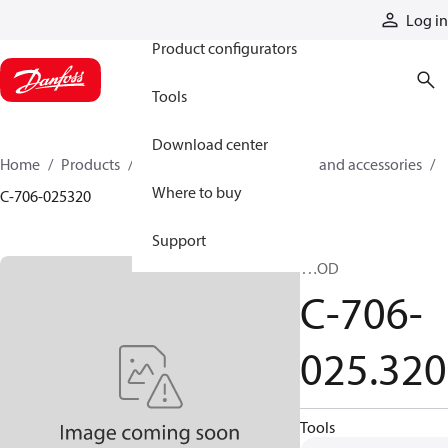
Products
Log in
Product configurators
Tools
Download center
Home
Products
Cylinders
Cylinder parts and accessories​
Where to buy
C-706-025320
Support
TROD
C-706-
025.320
Tools