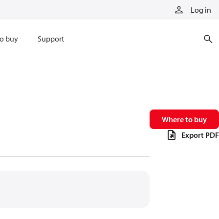
Log in
o buy
Support
Where to buy
Export PDF