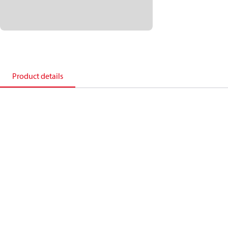
Product details