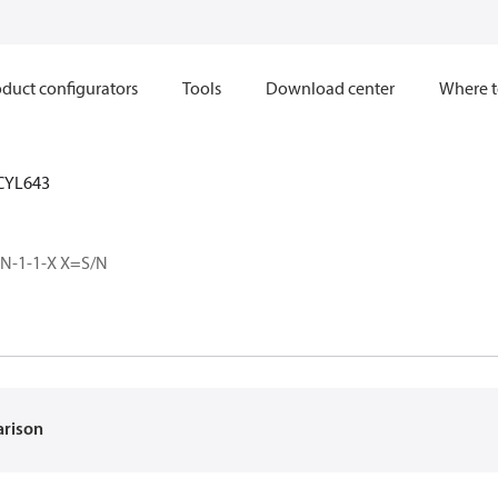
duct configurators
Tools
Download center
Where t
CYL643
-N-1-1-X X=S/N
arison