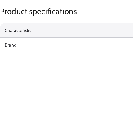
Product specifications
Characteristic
Brand