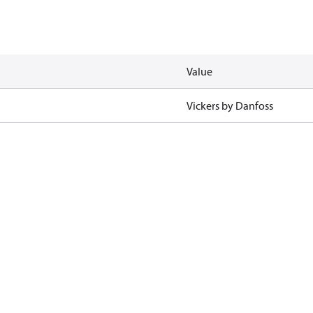
Value
Vickers by Danfoss