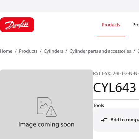
Products
Pro
Home
Products
Cylinders
Cylinder parts and accessories​
R5TT-5X52-B-1-2-N-N
CYL643
Tools
Add to comp