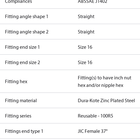
Compliances
ABS
SAE J1402
Fitting angle shape 1
Straight
Fitting angle shape 2
Straight
Fitting end size 1
Size 16
Fitting end size 2
Size 16
Fitting(s) to have inch nut
Fitting hex
hex and/or nipple hex
Fitting material
Dura-Kote Zinc Plated Steel
Fitting series
Reusable - 100R5
Fittings end type 1
JIC Female 37°