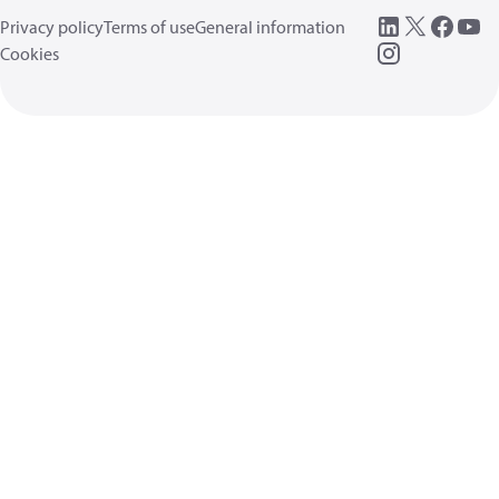
Privacy policy
Terms of use
General information
Cookies