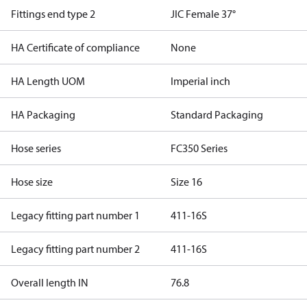
Fittings end type 2
JIC Female 37°
HA Certificate of compliance
None
HA Length UOM
Imperial inch
HA Packaging
Standard Packaging
Hose series
FC350 Series
Hose size
Size 16
Legacy fitting part number 1
411-16S
Legacy fitting part number 2
411-16S
Overall length IN
76.8