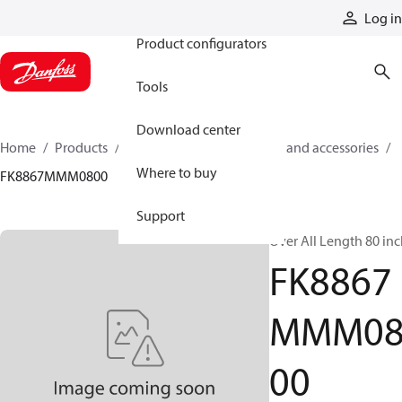
Products
Log in
Product configurators
Tools
Download center
Home
Products
Cylinders
Cylinder parts and accessories​
Where to buy
FK8867MMM0800
Support
Over All Length 80 in
FK8867
MMM0
00