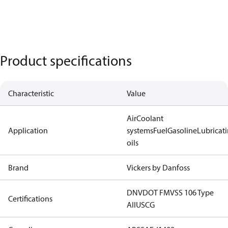
Product specifications
Characteristic
Value
Air
Coolant
Application
systems
Fuel
Gasoline
Lubricat
oils
Brand
Vickers by Danfoss
DNV
DOT FMVSS 106 Type
Certifications
AII
USCG