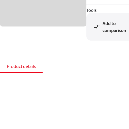
Tools
Add to
comparison
Product details