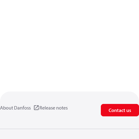
About Danfoss
Release notes
Contact us