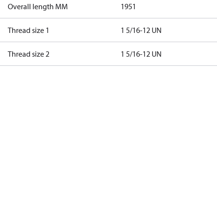
Overall length MM
1951
Thread size 1
1 5/16-12 UN
Thread size 2
1 5/16-12 UN