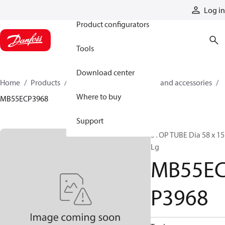
Products
Log in
Product configurators
Tools
Download center
Home
Products
Cylinders
Cylinder parts and accessories​
Where to buy
MB55ECP3968
Support
STOP TUBE Dia 58 x 15
Lg
MB55E
P3968