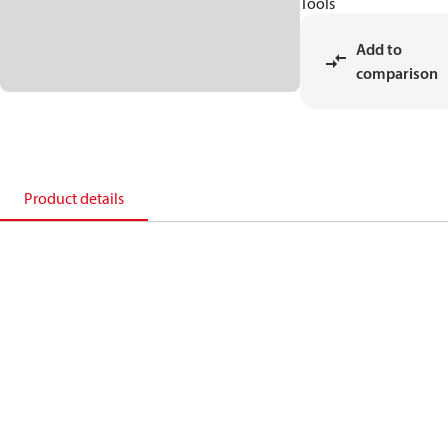
Tools
Add to
comparison
Product details