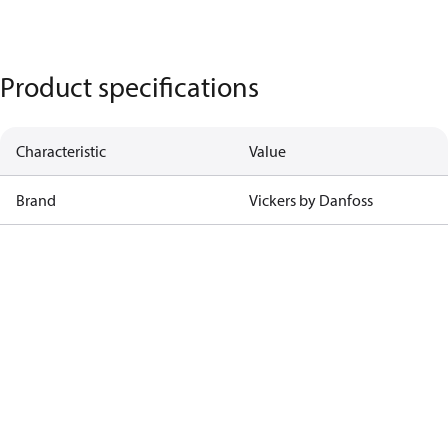
Product specifications
Characteristic
Value
Brand
Vickers by Danfoss