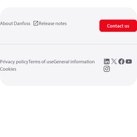
About Danfoss
Release notes
Contact us
Privacy policy
Terms of use
General information
Cookies