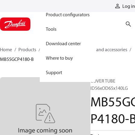
Products
Log in
Product configurators
Tools
Download center
Home
Products
Cylinders
Cylinder parts and accessories​
Where to buy
MB55GCP4180-B
Support
COVER TUBE
ID56xOD65x140LG
MB55G
P4180-