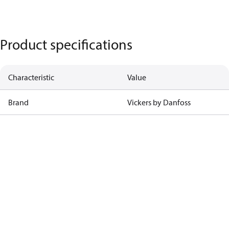
Product specifications
Characteristic
Value
Brand
Vickers by Danfoss