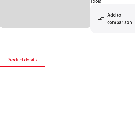
Tools
Add to
comparison
Product details