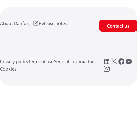
About Danfoss
Release notes
Contact us
Privacy policy
Terms of use
General information
Cookies