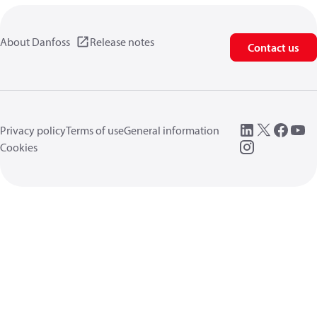
About Danfoss
Release notes
Contact us
Privacy policy
Terms of use
General information
Cookies