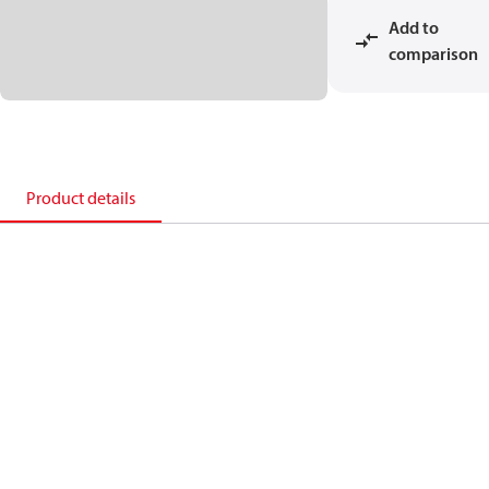
Add to
comparison
Product details