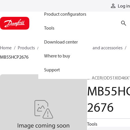
Products
Log in
Product configurators
Tools
Download center
Home
Products
Cylinders
Cylinder parts and accessories​
Where to buy
MB55HCP2676
Support
SPACER(OD51XID46X
MB55H
2676
Tools