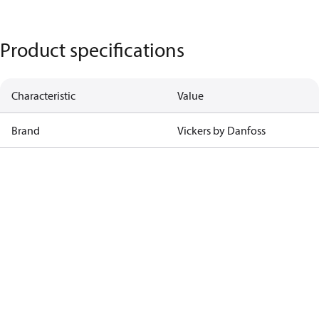
Product specifications
Characteristic
Value
Brand
Vickers by Danfoss