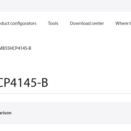
duct configurators
Tools
Download center
Where t
MB55HCP4145-B
P4145-B
arison