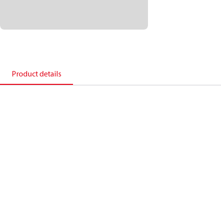
Product details