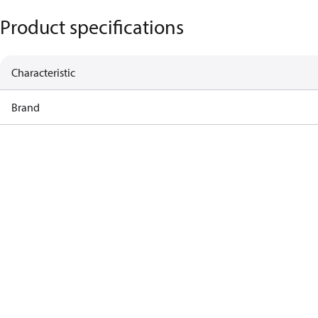
Product specifications
Characteristic
Brand