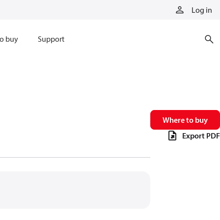
Log in
o buy
Support
Where to buy
Export PDF