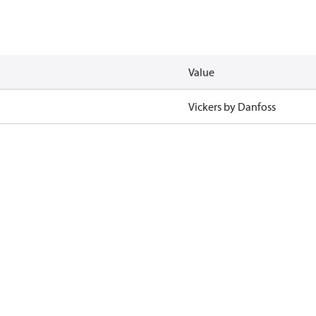
Value
Vickers by Danfoss