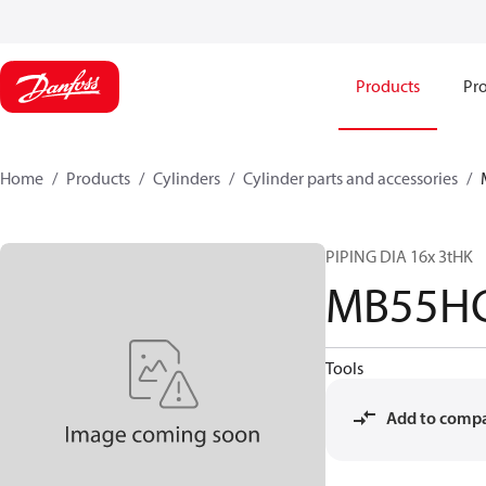
Products
Pro
Home
Products
Cylinders
Cylinder parts and accessories​
PIPING DIA 16x 3tHK
MB55HC
Tools
Add to comp