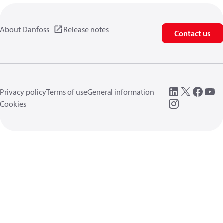
About Danfoss
Release notes
Contact us
Privacy policy
Terms of use
General information
Cookies