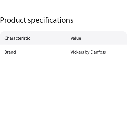
Product specifications
Characteristic
Value
Brand
Vickers by Danfoss