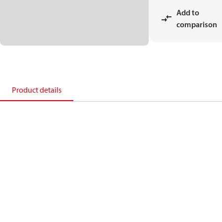
Add to
comparison
Product details