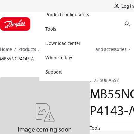
Products
Log in
Product configurators
Tools
Download center
Home
Products
Cylinders
Cylinder parts and accessories​
Where to buy
MB55NCP4143-A
Support
PIPE SUB ASSY
MB55N
P4143-
Tools