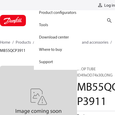
Products
Log in
Product configurators
Tools
Download center
Home
Products
Cylinders
Cylinder parts and accessories​
Where to buy
MB55QCP3911
Support
STOP TUBE
ID49xOD74x30LONG
MB55Q
P3911