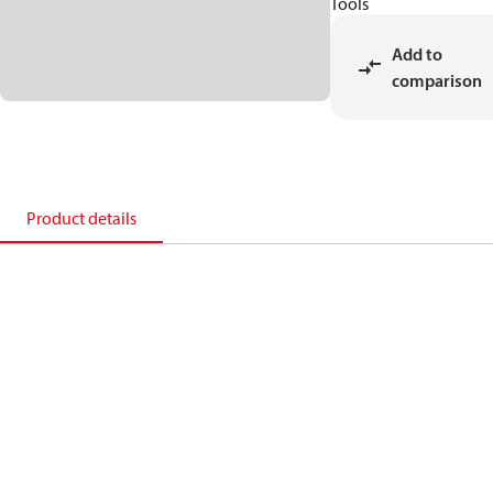
Tools
Add to
comparison
Product details