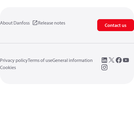
About Danfoss
Release notes
Contact us
Privacy policy
Terms of use
General information
Cookies