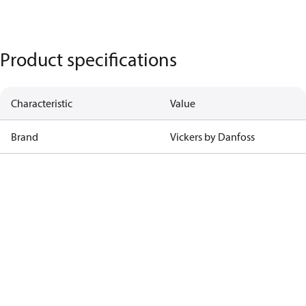
Product specifications
Characteristic
Value
Brand
Vickers by Danfoss