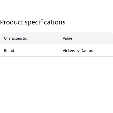
Product specifications
Characteristic
Value
Brand
Vickers by Danfoss