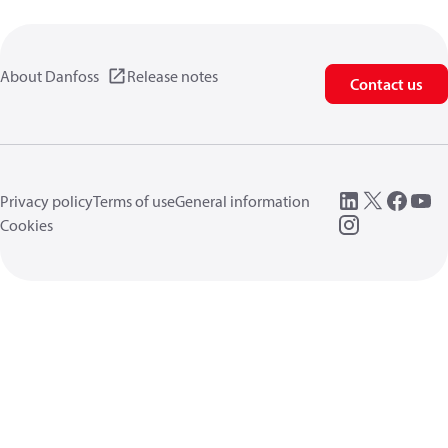
About Danfoss
Release notes
Contact us
Privacy policy
Terms of use
General information
Cookies