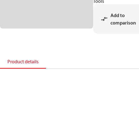
Tools
Add to
comparison
Product details