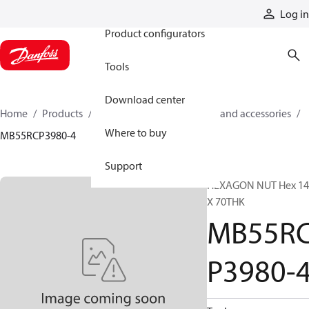
Products
Log in
Product configurators
Tools
Download center
Home
Products
Cylinders
Cylinder parts and accessories​
Where to buy
MB55RCP3980-4
Support
HEXAGON NUT Hex 14
X 70THK
MB55R
P3980-