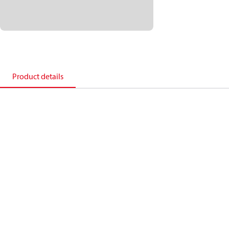
Product details