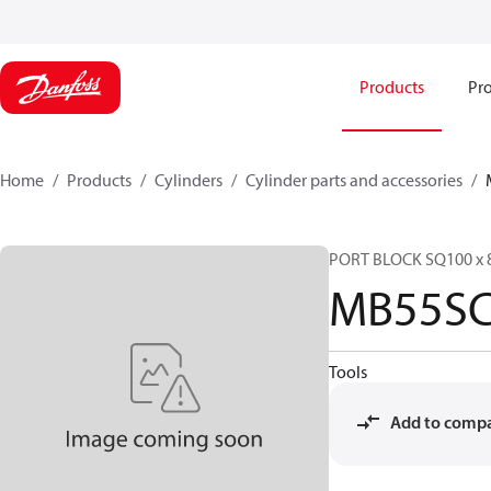
Products
Pro
Home
Products
Cylinders
Cylinder parts and accessories​
PORT BLOCK SQ100 x 
MB55SC
Tools
Add to comp