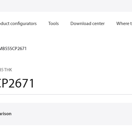
duct configurators
Tools
Download center
Where t
MB55SCP2671
85 THK
P2671
arison