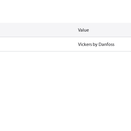
Value
Vickers by Danfoss