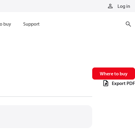
Log in
o buy
Support
Where to buy
Export PDF