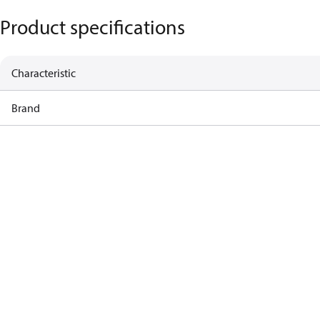
Product specifications
Characteristic
Brand