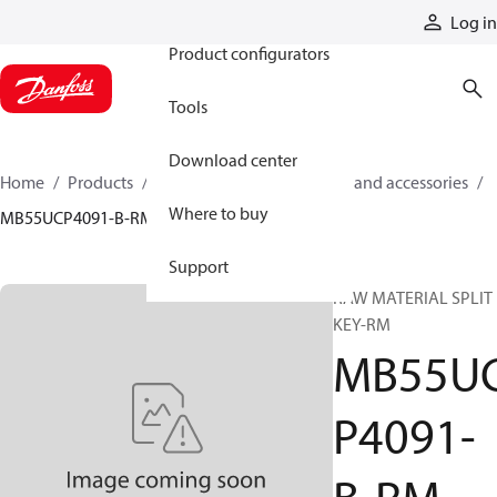
Products
Log in
Product configurators
Tools
Download center
Home
Products
Cylinders
Cylinder parts and accessories​
Where to buy
MB55UCP4091-B-RM
Support
RAW MATERIAL SPLIT
KEY-RM
MB55U
P4091-