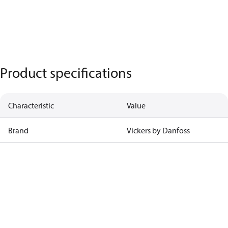
Product specifications
Characteristic
Value
Brand
Vickers by Danfoss