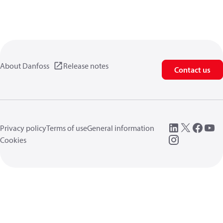
About Danfoss
Release notes
Contact us
Privacy policy
Terms of use
General information
Cookies