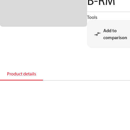
B-RM
Tools
Add to
comparison
Product details