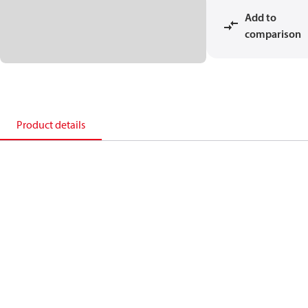
Add to
comparison
Product details