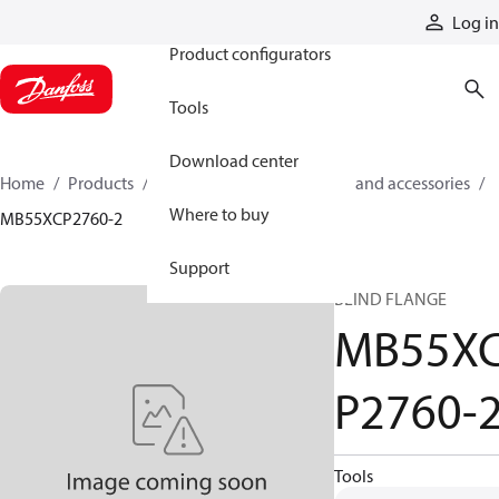
Products
Log in
Product configurators
Tools
Download center
Home
Products
Cylinders
Cylinder parts and accessories​
Where to buy
MB55XCP2760-2
Support
BLIND FLANGE
MB55X
P2760-
Tools