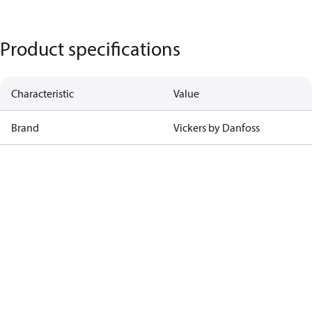
Product specifications
Characteristic
Value
Brand
Vickers by Danfoss