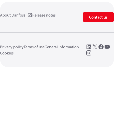
About Danfoss
Release notes
Contact us
Privacy policy
Terms of use
General information
Cookies