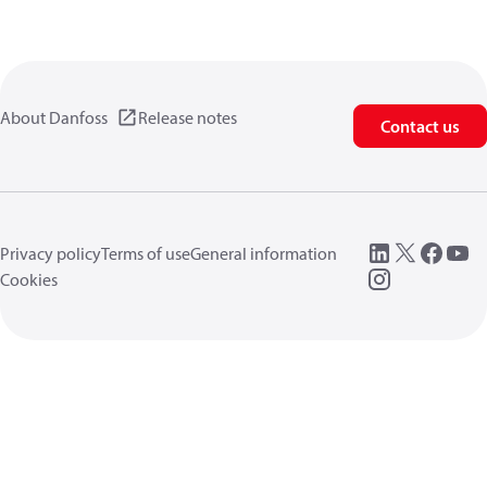
About Danfoss
Release notes
Contact us
Privacy policy
Terms of use
General information
Cookies