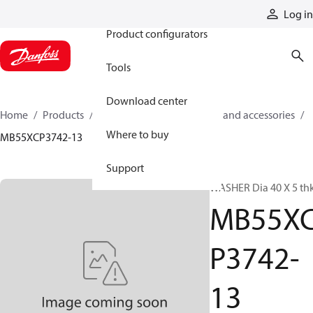
Products
Log in
Product configurators
Tools
Download center
Home
Products
Cylinders
Cylinder parts and accessories​
Where to buy
MB55XCP3742-13
Support
WASHER Dia 40 X 5 th
MB55X
P3742-
13