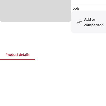
Tools
Add to
comparison
Product details