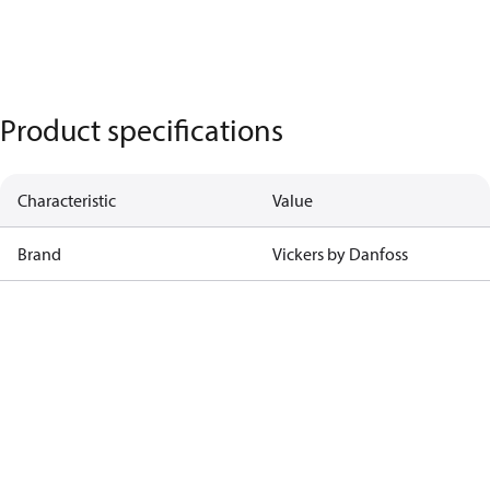
Product specifications
Characteristic
Value
Brand
Vickers by Danfoss