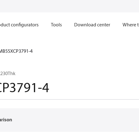
duct configurators
Tools
Download center
Where t
MB55XCP3791-4
x230Thk
P3791-4
arison