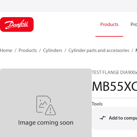
Products
Pro
Home
Products
Cylinders
Cylinder parts and accessories​
TEST FLANGE DIA900
MB55XC
Tools
Add to comp