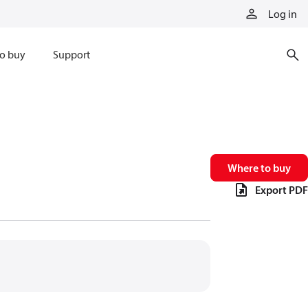
Log in
o buy
Support
Where to buy
Export PDF