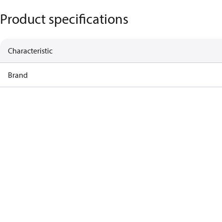
Product specifications
Characteristic
Brand