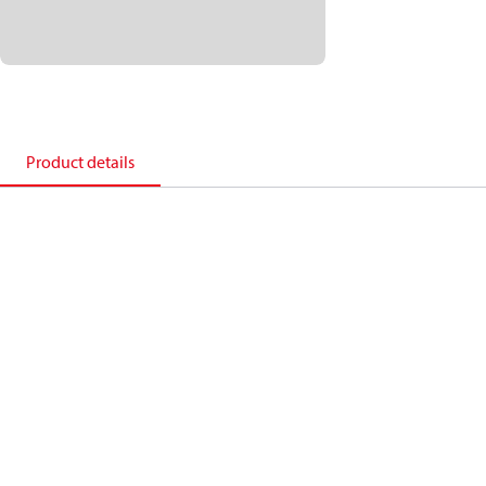
Product details