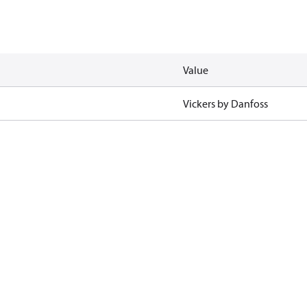
Value
Vickers by Danfoss