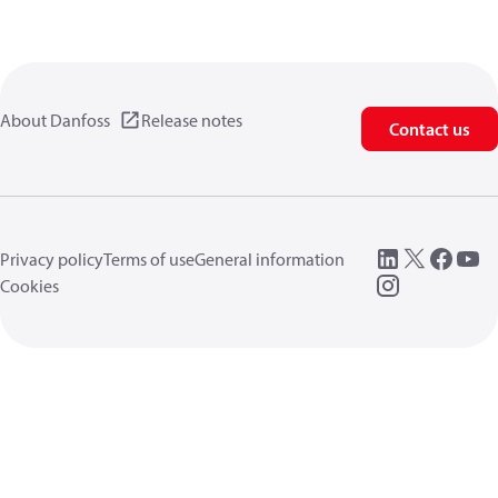
About Danfoss
Release notes
Contact us
Privacy policy
Terms of use
General information
Cookies