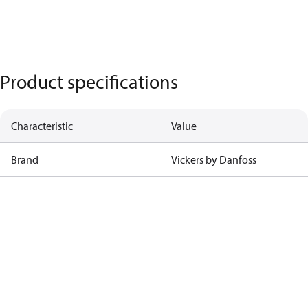
Product specifications
Characteristic
Value
Brand
Vickers by Danfoss