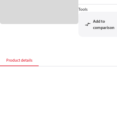
Tools
Add to
comparison
Product details