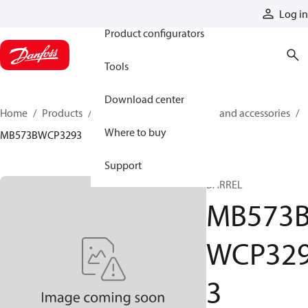
Products
Log in
Product configurators
Tools
Download center
Home
Products
Cylinders
Cylinder parts and accessories​
Where to buy
MB573BWCP3293
Support
BARREL
MB573
WCP32
3