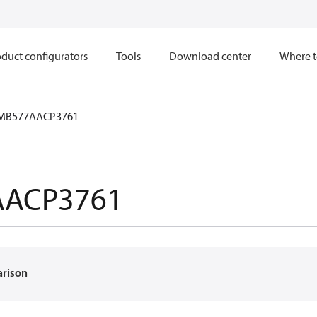
duct configurators
Tools
Download center
Where t
MB577AACP3761
AACP3761
arison