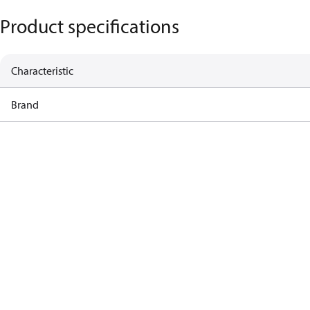
Product specifications
Characteristic
Brand