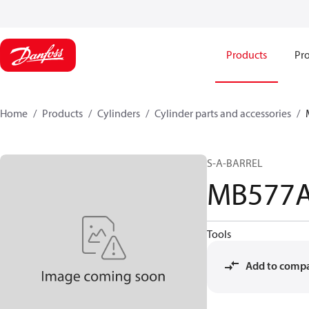
Products
Pro
Home
Products
Cylinders
Cylinder parts and accessories​
S-A-BARREL
MB577
Tools
Add to comp