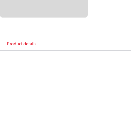
Product details