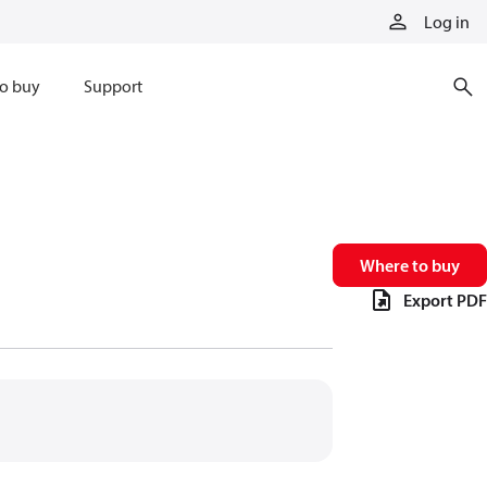
Log in
o buy
Support
Where to buy
Export PDF