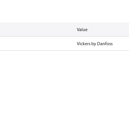
Value
Vickers by Danfoss