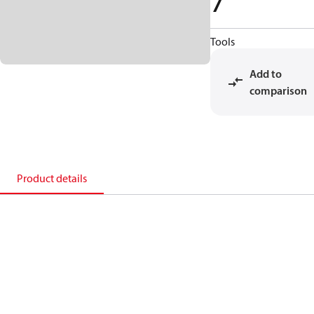
7
Tools
Add to
comparison
Product details