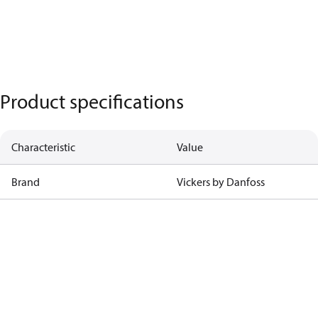
Product specifications
Characteristic
Value
Brand
Vickers by Danfoss