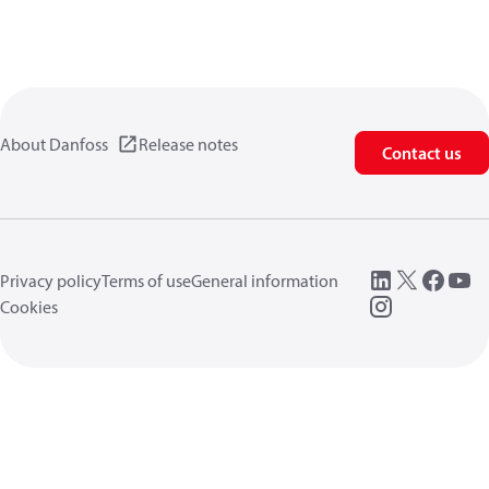
About Danfoss
Release notes
Contact us
Privacy policy
Terms of use
General information
Cookies