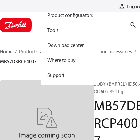
Products
Log in
Product configurators
Tools
Download center
Home
Products
Cylinders
Cylinder parts and accessories​
Where to buy
MB57DBRCP4007
Support
BODY (BARREL) ID50 
OD60 x 351 Lg
MB57D
RCP400