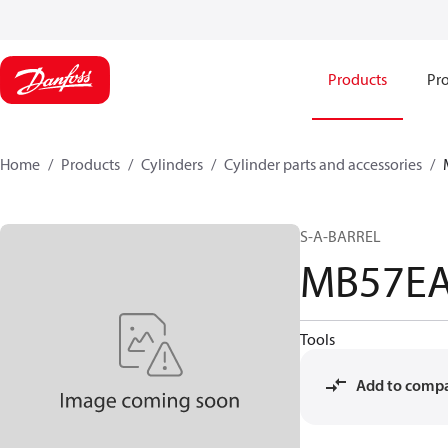
Products
Pro
Home
Products
Cylinders
Cylinder parts and accessories​
S-A-BARREL
MB57E
Tools
Add to comp