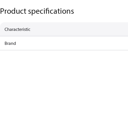
Product specifications
Characteristic
Brand