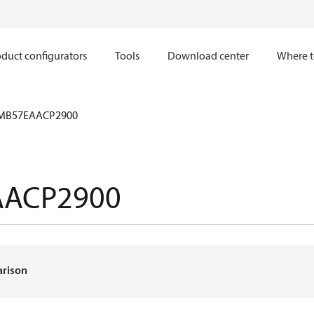
duct configurators
Tools
Download center
Where t
MB57EAACP2900
AACP2900
arison