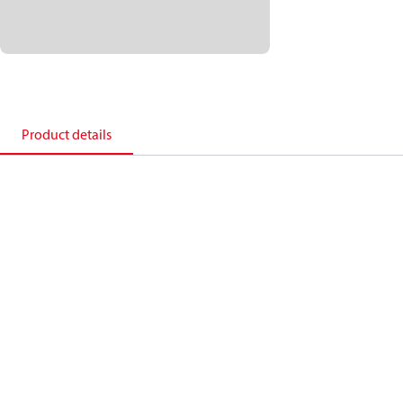
Product details