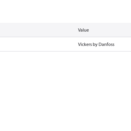
Value
Vickers by Danfoss