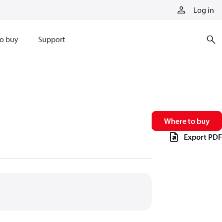
Log in
o buy
Support
Where to buy
Export PDF