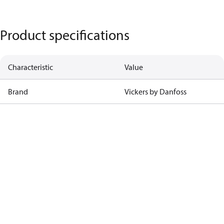
Product specifications
Characteristic
Value
Brand
Vickers by Danfoss