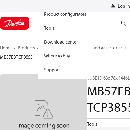
Products
Log in
Product configurators
Tools
Download center
Home
Products
Cylinders
Cylinder parts and accessories​
Where to buy
MB57EBTCP3855
Support
TUBE ID 63x 78x 1446
MB57E
TCP385
Tools