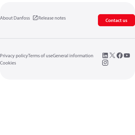
About Danfoss
Release notes
Contact us
Privacy policy
Terms of use
General information
Cookies