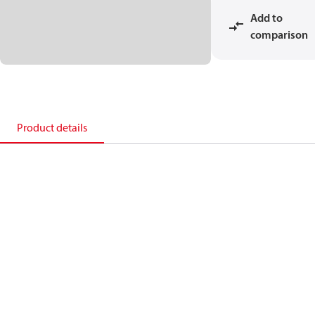
Add to
comparison
Product details