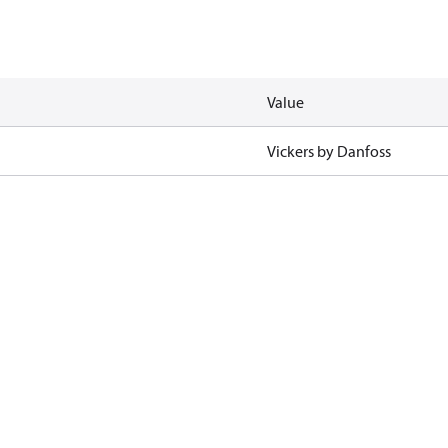
Value
Vickers by Danfoss