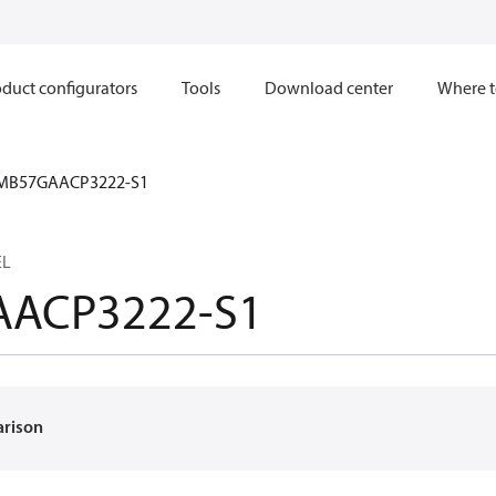
duct configurators
Tools
Download center
Where t
MB57GAACP3222-S1
EL
ACP3222-S1
arison