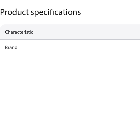
Product specifications
Characteristic
Brand