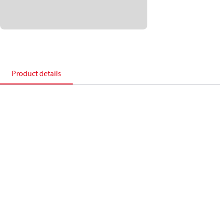
Product details