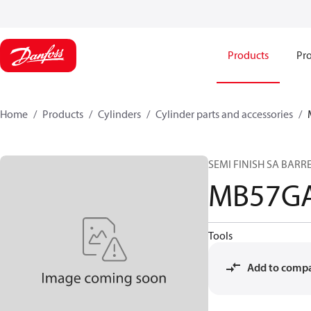
Products
Pro
Home
Products
Cylinders
Cylinder parts and accessories​
SEMI FINISH SA BARR
MB57GA
Tools
Add to comp