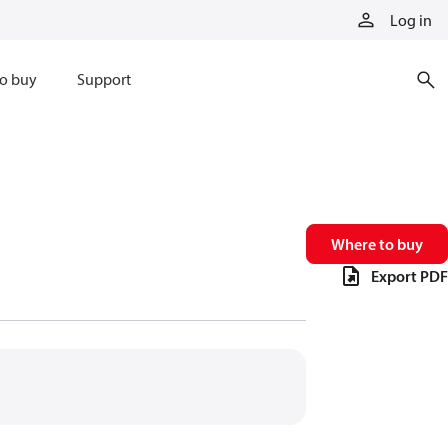
Log in
o buy
Support
Where to buy
Export PDF