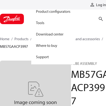
Products
Log in
Product configurators
Tools
Download center
Home
Products
Cylinders
Cylinder parts and accessories​
Where to buy
MB57GAACP3997
Support
TUBE ASSEMBLY
MB57G
ACP399
7