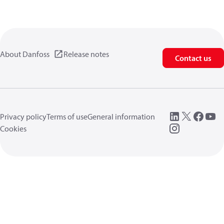
About Danfoss
Release notes
Contact us
Privacy policy
Terms of use
General information
Cookies