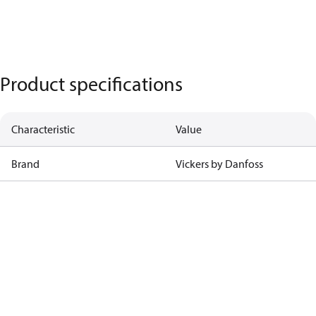
Product specifications
Characteristic
Value
Brand
Vickers by Danfoss