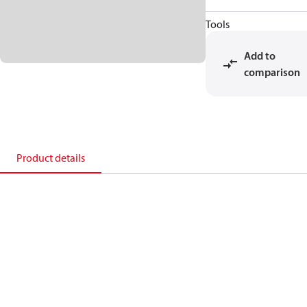
Tools
Add to
comparison
Product details