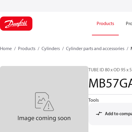
Products
Pro
Home
Products
Cylinders
Cylinder parts and accessories​
TUBE ID 80 x OD 95 x 5
MB57G
Tools
Add to comp