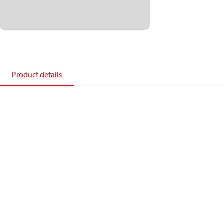
Product details