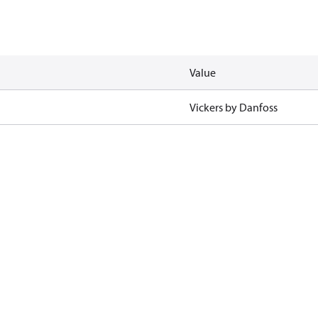
Value
Vickers by Danfoss