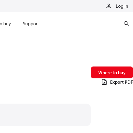
Log in
o buy
Support
Where to buy
Export PDF