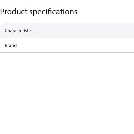
Product specifications
Characteristic
Brand