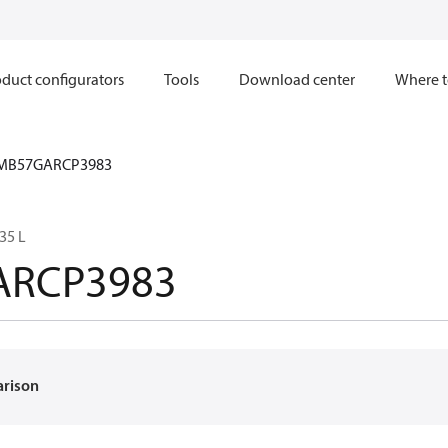
duct configurators
Tools
Download center
Where t
MB57GARCP3983
35 L
ARCP3983
arison