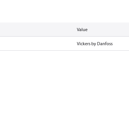
Value
Vickers by Danfoss