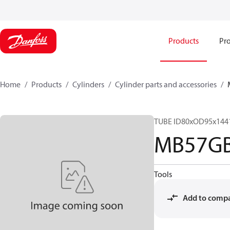
Products
Pro
Home
Products
Cylinders
Cylinder parts and accessories​
TUBE ID80xOD95x144
MB57G
Tools
Add to comp