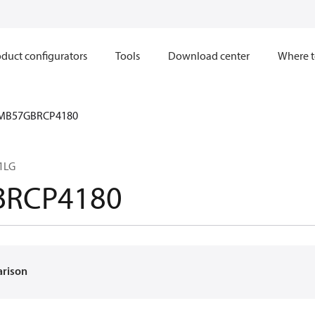
duct configurators
Tools
Download center
Where t
MB57GBRCP4180
1LG
BRCP4180
arison