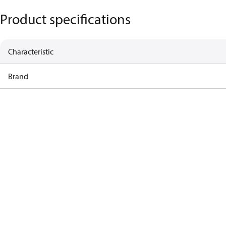
Product specifications
Characteristic
Brand