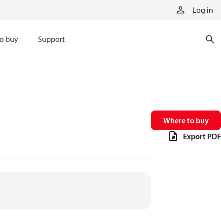
Log in
o buy
Support
Where to buy
Export PDF