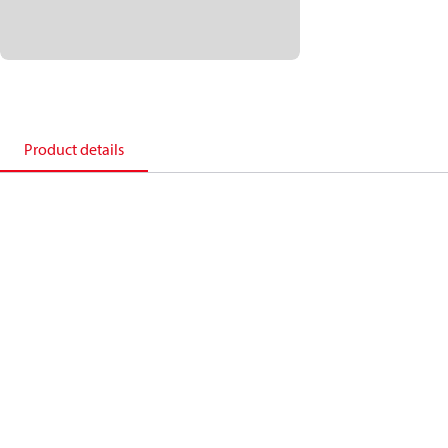
Product details