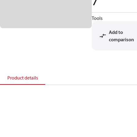
7
Tools
Add to
comparison
Product details