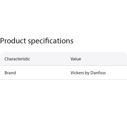
Product specifications
Characteristic
Value
Brand
Vickers by Danfoss