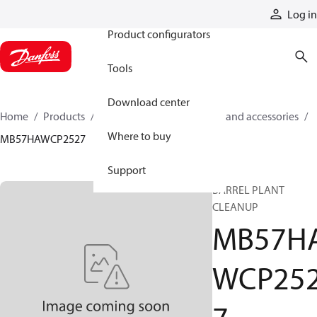
Products
Log in
Product configurators
Tools
Download center
Home
Products
Cylinders
Cylinder parts and accessories​
Where to buy
MB57HAWCP2527
Support
BARREL PLANT
CLEANUP
MB57H
WCP25