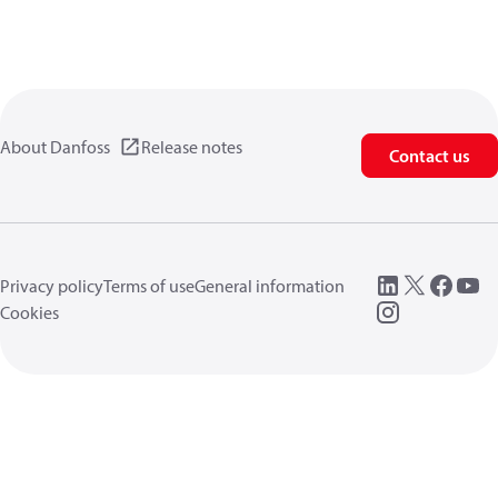
About Danfoss
Release notes
Contact us
Privacy policy
Terms of use
General information
Cookies