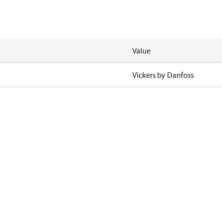
Value
Vickers by Danfoss