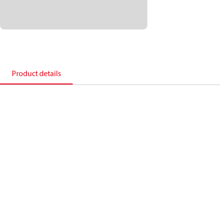
Product details