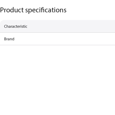
Product specifications
Characteristic
Brand