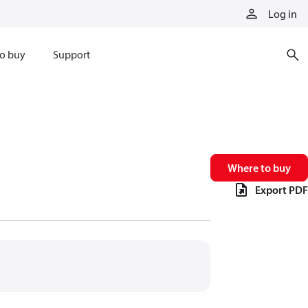
Log in
o buy
Support
Where to buy
Export PDF