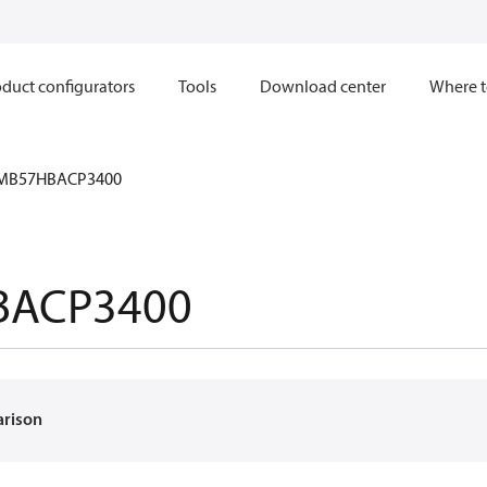
duct configurators
Tools
Download center
Where t
MB57HBACP3400
BACP3400
arison