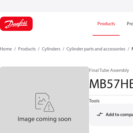
Products
Pro
Home
Products
Cylinders
Cylinder parts and accessories​
Final Tube Assembly
MB57H
Tools
Add to comp