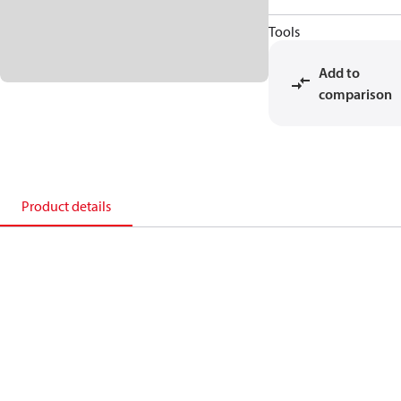
Tools
Add to
comparison
Product details