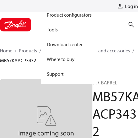
Products
Log in
Product configurators
Tools
Download center
Home
Products
Cylinders
Cylinder parts and accessories​
Where to buy
MB57KAACP3432
Support
S-A-BARREL
MB57K
ACP343
2