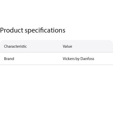
Product specifications
Characteristic
Value
Brand
Vickers by Danfoss