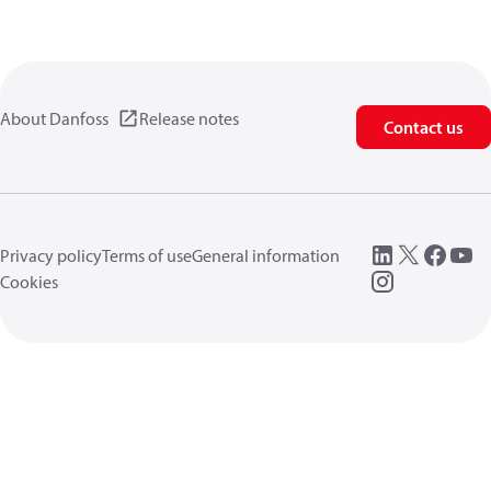
About Danfoss
Release notes
Contact us
Privacy policy
Terms of use
General information
Cookies